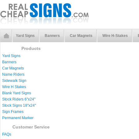
Yard Signs
Banners
Car Magnets
Wire H-Stakes
Products
Yard Signs
Banners
Car Magnets
Name Riders
Sidewalk Sign
Wire H Stakes
Blank Yard Signs
Stock Riders 6''x24''
Stock Signs 18''x24''
Sign Frames
Permanent Marker
Customer Service
FAQs