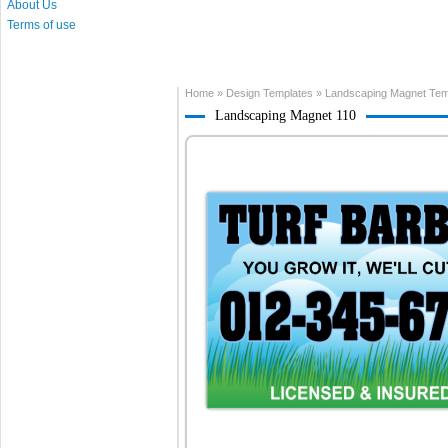
About Us
Terms of use
Home
»
Design Templates
»
Landscaping Magnet Tem
Landscaping Magnet 110