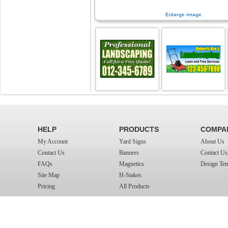
Enlarge image
HELP
PRODUCTS
COMPA
My Account
Yard Signs
About Us
Contact Us
Banners
Contact Us
FAQs
Magnetics
Design Tem
Site Map
H-Stakes
Pricing
All Products