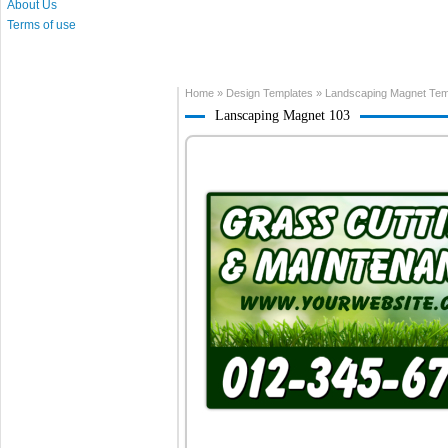
About Us
Terms of use
Home
»
Design Templates
»
Landscaping Magnet Tem
Lanscaping Magnet 103