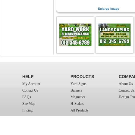
Enlarge image
HELP
PRODUCTS
COMPA
My Account
Yard Signs
About Us
Contact Us
Banners
Contact Us
FAQs
Magnetics
Design Tem
Site Map
H-Stakes
Pricing
All Products