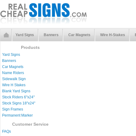
Yard Signs
Banners
Car Magnets
Wire H-Stakes
Products
Yard Signs
Banners
Car Magnets
Name Riders
Sidewalk Sign
Wire H Stakes
Blank Yard Signs
Stock Riders 6''x24''
Stock Signs 18''x24''
Sign Frames
Permanent Marker
Customer Service
FAQs