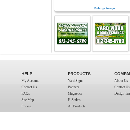
Enlarge image
HELP
PRODUCTS
COMPA
My Account
Yard Signs
About Us
Contact Us
Banners
Contact Us
FAQs
Magnetics
Design Tem
Site Map
H-Stakes
Pricing
All Products