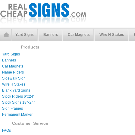
Yard Signs
Banners
Car Magnets
Wire H-Stakes
Products
Yard Signs
Banners
Car Magnets
Name Riders
Sidewalk Sign
Wire H Stakes
Blank Yard Signs
Stock Riders 6''x24''
Stock Signs 18''x24''
Sign Frames
Permanent Marker
Customer Service
FAQs