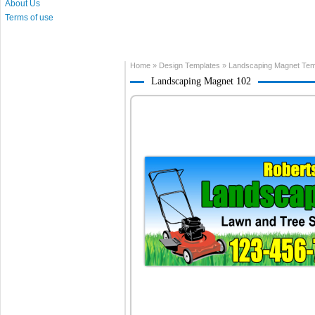
About Us
Terms of use
Home
»
Design Templates
»
Landscaping Magnet Tem
Landscaping Magnet 102