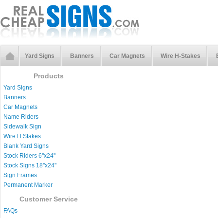
Yard Signs
Banners
Car Magnets
Wire H-Stakes
Products
Yard Signs
Banners
Car Magnets
Name Riders
Sidewalk Sign
Wire H Stakes
Blank Yard Signs
Stock Riders 6''x24''
Stock Signs 18''x24''
Sign Frames
Permanent Marker
Customer Service
FAQs