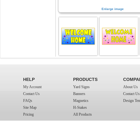
Enlarge image
HELP
PRODUCTS
COMPA
My Account
Yard Signs
About Us
Contact Us
Banners
Contact Us
FAQs
Magnetics
Design Tem
Site Map
H-Stakes
Pricing
All Products