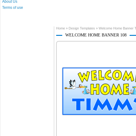
About Us
Terms of use
Home
»
Design Templates
»
Welcome Home Banner T
WELCOME HOME BANNER 108