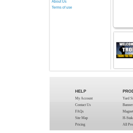
About Us
Terms of use
HELP
PRO
My Account
Yard S
Contact Us
Banner
FAQs
Magnet
Site Map
H-Stak
Pricing
All Pro