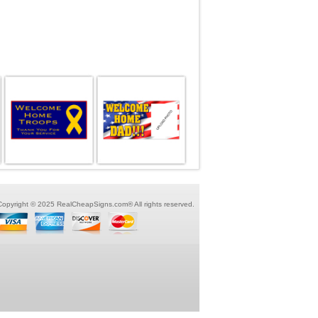
Copyright © 2025 RealCheapSigns.com® All rights reserved.