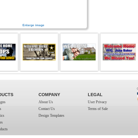
Enlarge image
DUCTS
COMPANY
LEGAL
igns
About Us
User Privacy
s
Contact Us
Terms of Sale
ics
Design Templates
es
ducts