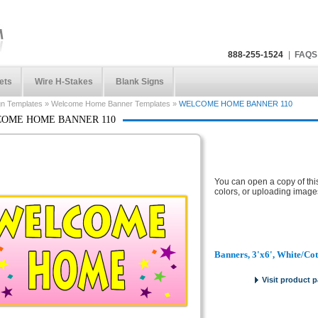
888-255-1524
|
FAQS
ets
Wire H-Stakes
Blank Signs
gn Templates
»
Welcome Home Banner Templates
»
WELCOME HOME BANNER 110
OME HOME BANNER 110
You can open a copy of thi
colors, or uploading image
Banners, 3'x6', White/Co
Visit product 