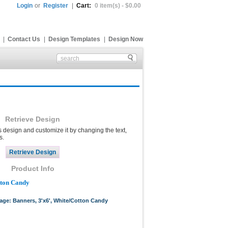
Login
or
Register
|
Cart:
0 item(s) - $0.00
|
Contact Us
|
Design Templates
|
Design Now
Retrieve Design
s design and customize it by changing the text,
s.
Product Info
tton Candy
page: Banners, 3'x6', White/Cotton Candy