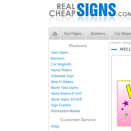
Yard Signs
Banners
Car Magn
Home
»
Desi
Products
WELC
Yard Signs
Banners
Car Magnets
Name Riders
Sidewalk Sign
Wire H Stakes
Blank Yard Signs
Stock Riders 6''x24''
Stock Signs 18''x24''
Sign Frames
Permanent Marker
Customer Service
FAQs