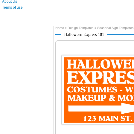
About Us
Terms of use
Home
»
Design Templates
»
Seasonal Sign Templates
Halloween Express 101