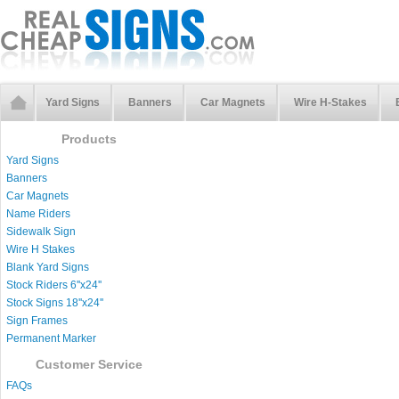
Yard Signs
Banners
Car Magnets
Wire H-Stakes
Products
Yard Signs
Banners
Car Magnets
Name Riders
Sidewalk Sign
Wire H Stakes
Blank Yard Signs
Stock Riders 6''x24''
Stock Signs 18''x24''
Sign Frames
Permanent Marker
Customer Service
FAQs