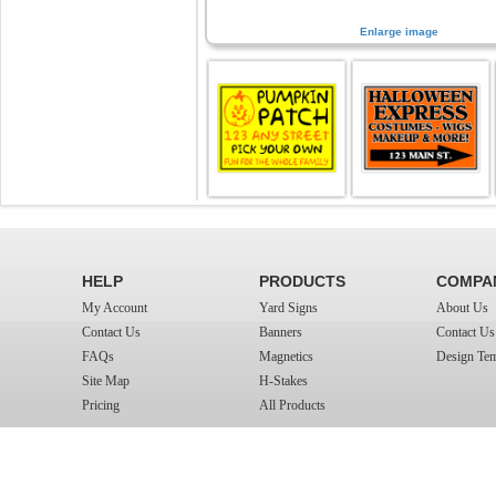
Enlarge image
HELP
PRODUCTS
COMPA
My Account
Yard Signs
About Us
Contact Us
Banners
Contact Us
FAQs
Magnetics
Design Tem
Site Map
H-Stakes
Pricing
All Products