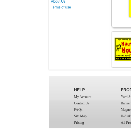
About Us
Terms of use
HELP
PRO
My Account
Yard S
Contact Us
Banner
FAQs
Magnet
Site Map
H-Stak
Pricing
All Pro