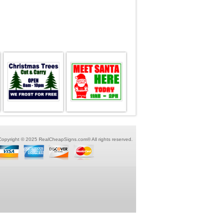
Copyright © 2025 RealCheapSigns.com® All rights reserved.