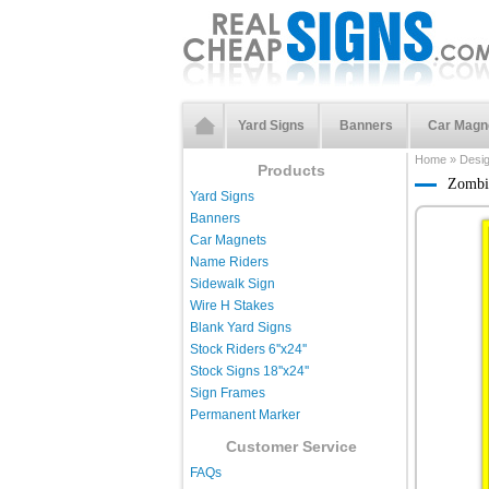
Yard Signs
Banners
Car Magn
Home
»
Desi
Products
Zombie
Yard Signs
Banners
Car Magnets
Name Riders
Sidewalk Sign
Wire H Stakes
Blank Yard Signs
Stock Riders 6''x24''
Stock Signs 18''x24''
Sign Frames
Permanent Marker
Customer Service
FAQs