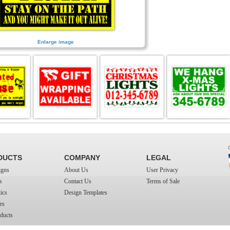
Enlarge image
DUCTS
COMPANY
LEGAL
igns
About Us
User Privacy
s
Contact Us
Terms of Sale
ics
Design Templates
es
ducts