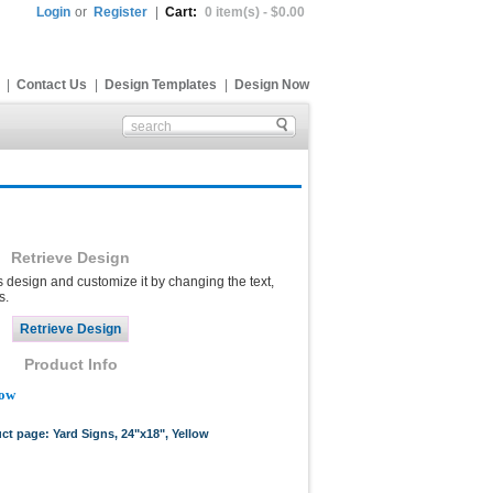
Login
or
Register
|
Cart:
0 item(s) - $0.00
|
Contact Us
|
Design Templates
|
Design Now
Retrieve Design
s design and customize it by changing the text,
s.
Product Info
low
uct page: Yard Signs, 24"x18", Yellow