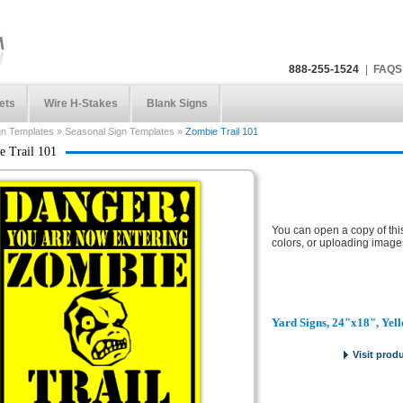
888-255-1524
|
FAQS
ets
Wire H-Stakes
Blank Signs
gn Templates
»
Seasonal Sign Templates
»
Zombie Trail 101
 Trail 101
You can open a copy of thi
colors, or uploading image
Yard Signs, 24"x18", Yel
Visit prod