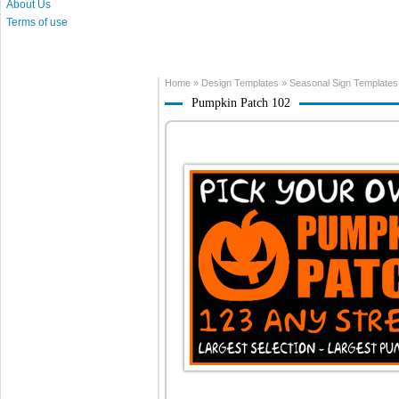
About Us
Terms of use
Home
»
Design Templates
»
Seasonal Sign Templates
Pumpkin Patch 102