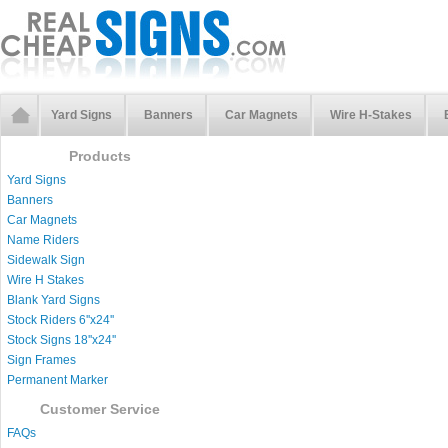
Yard Signs
Banners
Car Magnets
Wire H-Stakes
Products
Yard Signs
Banners
Car Magnets
Name Riders
Sidewalk Sign
Wire H Stakes
Blank Yard Signs
Stock Riders 6''x24''
Stock Signs 18''x24''
Sign Frames
Permanent Marker
Customer Service
FAQs