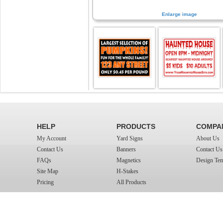
Enlarge image
HELP
PRODUCTS
COMPA
My Account
Yard Signs
About Us
Contact Us
Banners
Contact Us
FAQs
Magnetics
Design Tem
Site Map
H-Stakes
Pricing
All Products