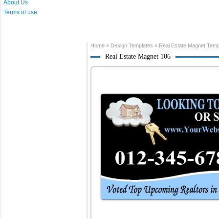
About Us
Terms of use
Home
»
Design Templates
»
Real Estate Magnet Temp
Real Estate Magnet 106