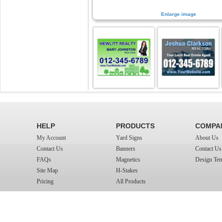
Enlarge image
HELP
PRODUCTS
COMPA
My Account
Yard Signs
About Us
Contact Us
Banners
Contact Us
FAQs
Magnetics
Design Tem
Site Map
H-Stakes
Pricing
All Products