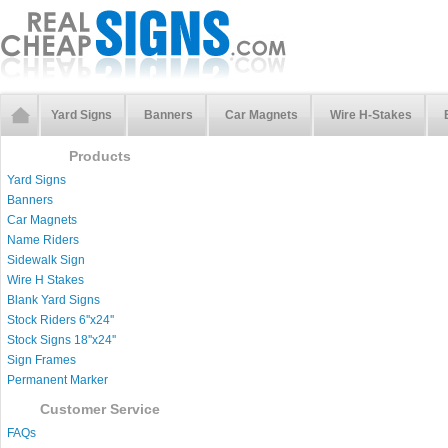
Yard Signs
Banners
Car Magnets
Wire H-Stakes
Products
Yard Signs
Banners
Car Magnets
Name Riders
Sidewalk Sign
Wire H Stakes
Blank Yard Signs
Stock Riders 6''x24''
Stock Signs 18''x24''
Sign Frames
Permanent Marker
Customer Service
FAQs