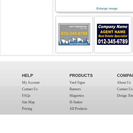
Enlarge image
HELP
PRODUCTS
COMPA
My Account
Yard Signs
About Us
Contact Us
Banners
Contact Us
FAQs
Magnetics
Design Tem
Site Map
H-Stakes
Pricing
All Products