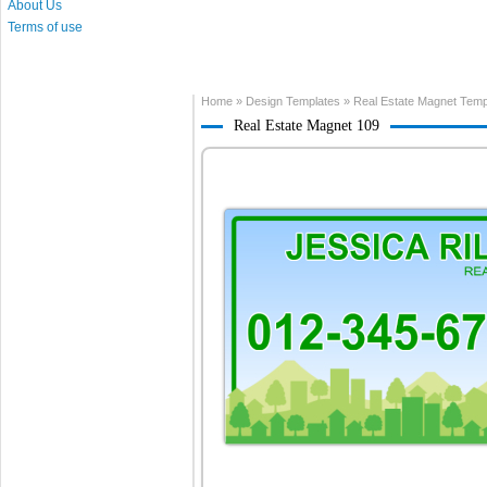
About Us
Terms of use
Home
»
Design Templates
»
Real Estate Magnet Temp
Real Estate Magnet 109