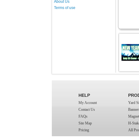
About Us
Terms of use
HELP
PRO
My Account
Yard S
Contact Us
Banner
FAQs
Magnet
Site Map
H-Stak
Pricing
All Pro