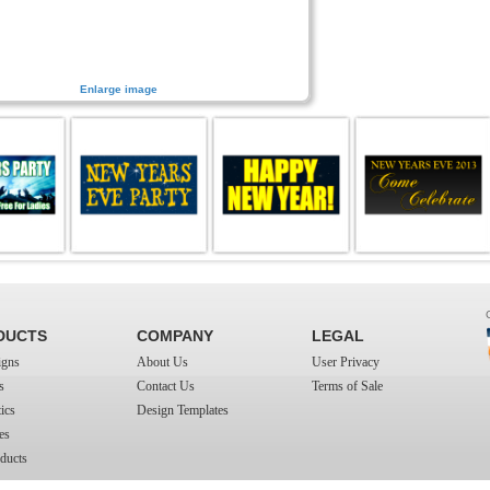
Enlarge image
DUCTS
COMPANY
LEGAL
igns
About Us
User Privacy
s
Contact Us
Terms of Sale
ics
Design Templates
es
ducts