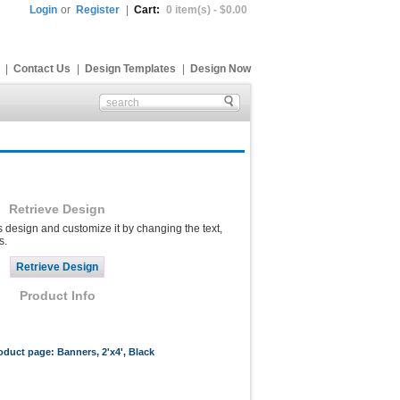
Login
or
Register
|
Cart:
0 item(s) - $0.00
|
Contact Us
|
Design Templates
|
Design Now
Retrieve Design
s design and customize it by changing the text,
s.
Product Info
roduct page: Banners, 2'x4', Black