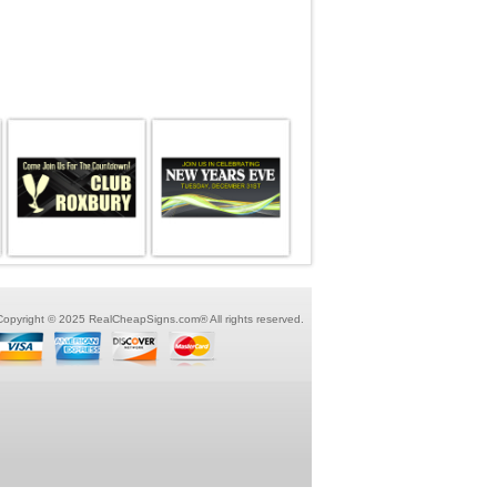
Copyright © 2025 RealCheapSigns.com® All rights reserved.