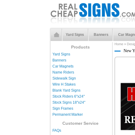
Yard Signs
Banners
Car Magn
Home
»
Desi
Products
New Y
Yard Signs
Banners
Car Magnets
Name Riders
Sidewalk Sign
Wire H Stakes
Blank Yard Signs
Stock Riders 6''x24''
Stock Signs 18''x24''
Sign Frames
Permanent Marker
Customer Service
FAQs