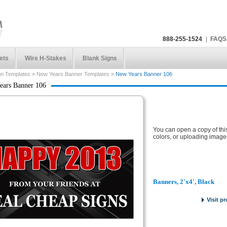
888-255-1524
|
FAQS
ets
Wire H-Stakes
Blank Signs
gn Templates
»
New Years Banner Templates
»
New Years Banner 106
ears Banner 106
You can open a copy of thi
colors, or uploading image
Banners, 2'x4', Black
Visit p