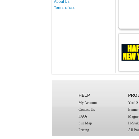
About Us
Terms of use
HELP
PRO
My Account
Yard S
Contact Us
Banner
FAQs
Magnet
Site Map
H-Stak
Pricing
All Pro