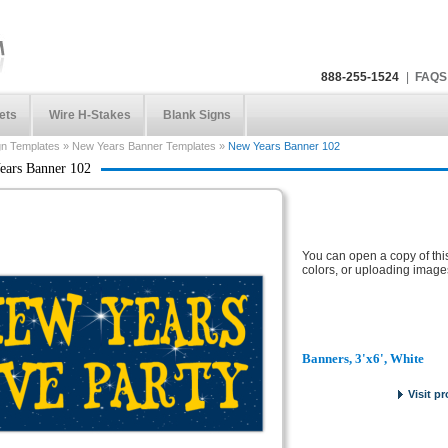
888-255-1524
|
FAQS
ets
Wire H-Stakes
Blank Signs
gn Templates
»
New Years Banner Templates
»
New Years Banner 102
ears Banner 102
You can open a copy of thi
colors, or uploading image
Banners, 3'x6', White
Visit p