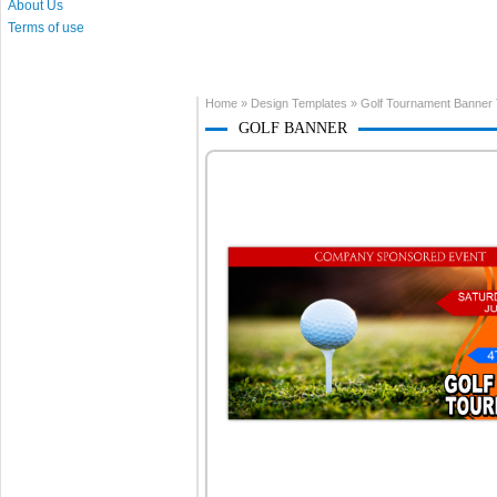
About Us
Terms of use
Home
»
Design Templates
»
Golf Tournament Banner
GOLF BANNER