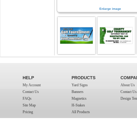
Enlarge image
HELP
PRODUCTS
COMPA
My Account
Yard Signs
About Us
Contact Us
Banners
Contact Us
FAQs
Magnetics
Design Tem
Site Map
H-Stakes
Pricing
All Products