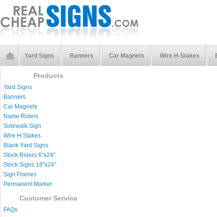
Yard Signs
Banners
Car Magnets
Wire H-Stakes
Products
Yard Signs
Banners
Car Magnets
Name Riders
Sidewalk Sign
Wire H Stakes
Blank Yard Signs
Stock Riders 6''x24''
Stock Signs 18''x24''
Sign Frames
Permanent Marker
Customer Service
FAQs