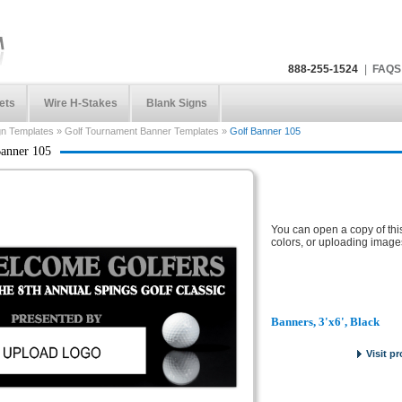
888-255-1524
|
FAQS
ets
Wire H-Stakes
Blank Signs
gn Templates
»
Golf Tournament Banner Templates
»
Golf Banner 105
anner 105
You can open a copy of thi
colors, or uploading image
Banners, 3'x6', Black
Visit p