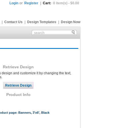
Login
or
Register
|
Cart:
0 item(s) - $0.00
|
Contact Us
|
Design Templates
|
Design Now
Retrieve Design
s design and customize it by changing the text,
s.
Product Info
roduct page: Banners, 3'x6', Black