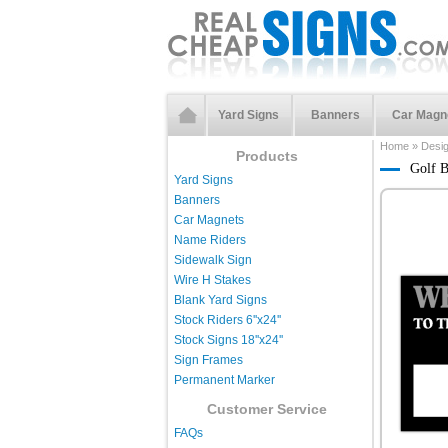
Yard Signs
Banners
Car Magn
Home
»
Desi
Products
Golf B
Yard Signs
Banners
Car Magnets
Name Riders
Sidewalk Sign
Wire H Stakes
Blank Yard Signs
Stock Riders 6''x24''
Stock Signs 18''x24''
Sign Frames
Permanent Marker
Customer Service
FAQs