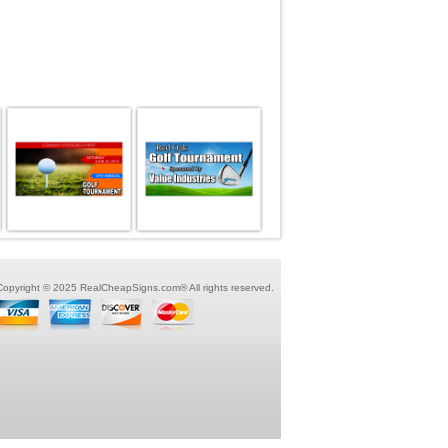
Copyright © 2025 RealCheapSigns.com® All rights reserved.