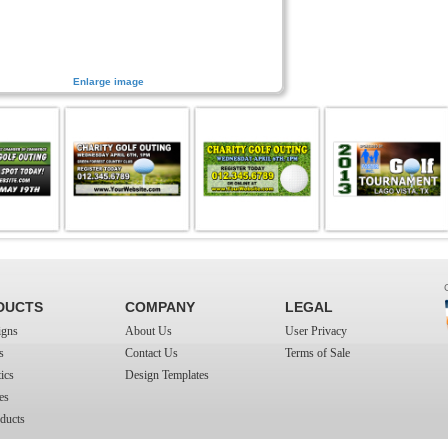
Enlarge image
DUCTS
COMPANY
LEGAL
igns
About Us
User Privacy
s
Contact Us
Terms of Sale
ics
Design Templates
es
ducts