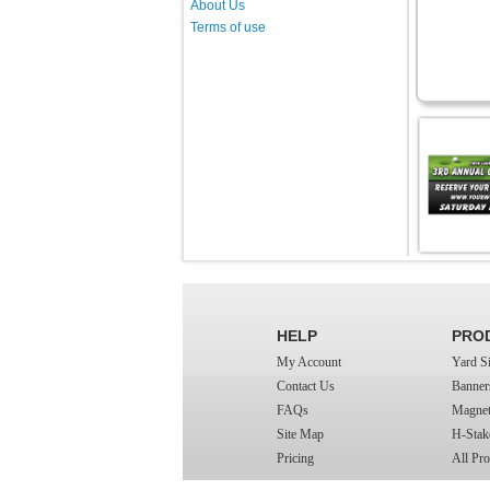
About Us
Terms of use
HELP
PRO
My Account
Yard S
Contact Us
Banner
FAQs
Magnet
Site Map
H-Stak
Pricing
All Pro