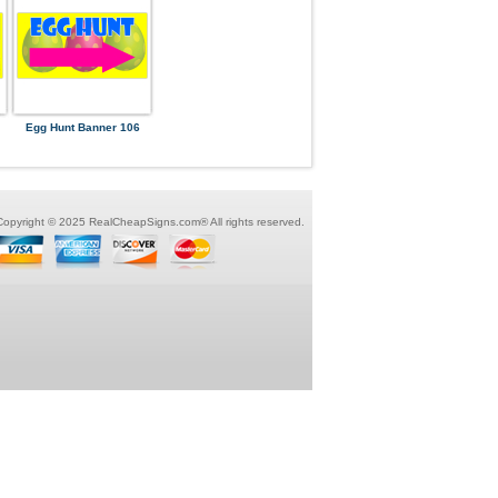
Egg Hunt Banner 106
Copyright © 2025 RealCheapSigns.com® All rights reserved.