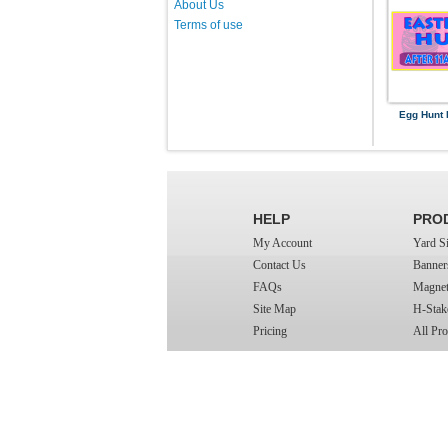
About Us
Terms of use
Egg Hunt 
HELP
PRO
My Account
Yard S
Contact Us
Banner
FAQs
Magnet
Site Map
H-Stak
Pricing
All Pro