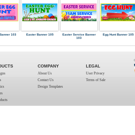
Banner 103
Easter Banner 105
Easter Service Banner
Egg Hunt Banner 105
103
DUCTS
COMPANY
LEGAL
igns
About Us
User Privacy
s
Contact Us
Terms of Sale
ics
Design Templates
es
ducts