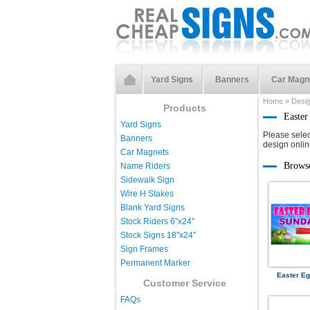
Yard Signs
Banners
Car Magn
Home
»
Desi
Products
Easter
Yard Signs
Please selec
Banners
design onlin
Car Magnets
Brows
Name Riders
Sidewalk Sign
Wire H Stakes
Blank Yard Signs
Stock Riders 6''x24''
Stock Signs 18''x24''
Sign Frames
Permanent Marker
Easter Eg
Customer Service
FAQs