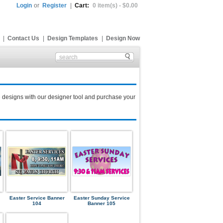
Login
or
Register
|
Cart:
0 item(s) - $0.00
|
Contact Us
|
Design Templates
|
Design Now
 designs with our designer tool and purchase your
Easter Service Banner
Easter Sunday Service
104
Banner 105