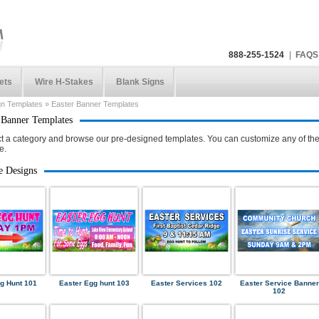
888-255-1524
|
FAQS
ets
Wire H-Stakes
Blank Signs
gn Templates
»
Easter Banner Templates
 Banner Templates
t a category and browse our pre-designed templates. You can customize any of the
e.
e Designs
g Hunt 101
Easter Egg hunt 103
Easter Services 102
Easter Service Banner
102