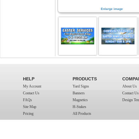
Enlarge image
HELP
PRODUCTS
COMPA
My Account
Yard Signs
About Us
Contact Us
Banners
Contact Us
FAQs
Magnetics
Design Tem
Site Map
H-Stakes
Pricing
All Products