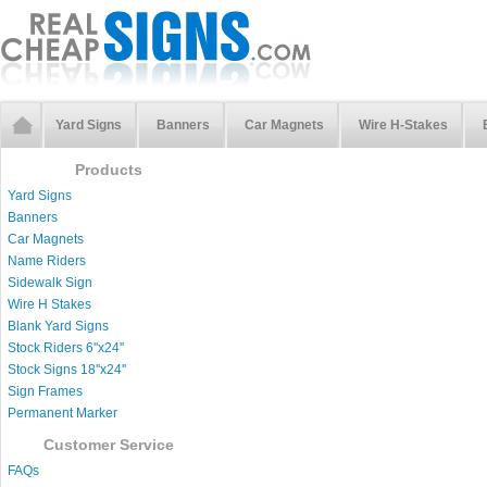
Yard Signs
Banners
Car Magnets
Wire H-Stakes
Products
Yard Signs
Banners
Car Magnets
Name Riders
Sidewalk Sign
Wire H Stakes
Blank Yard Signs
Stock Riders 6''x24''
Stock Signs 18''x24''
Sign Frames
Permanent Marker
Customer Service
FAQs