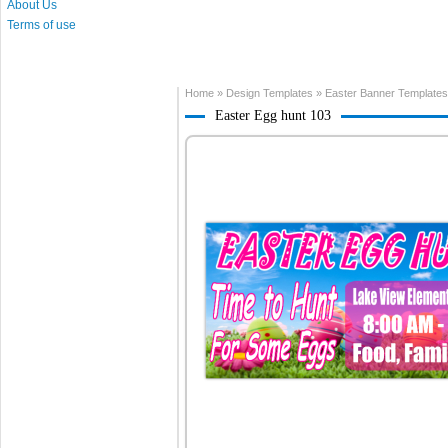
About Us
Terms of use
Home
»
Design Templates
»
Easter Banner Templates
Easter Egg hunt 103