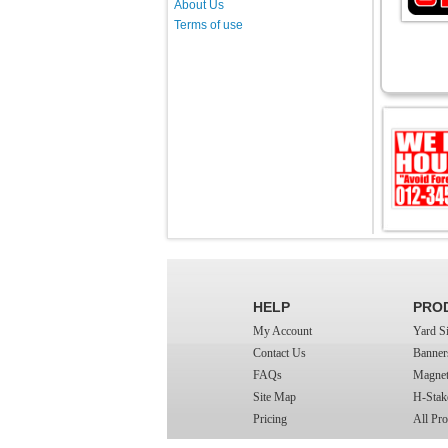
About Us
Terms of use
HELP
PRO
My Account
Yard S
Contact Us
Banner
FAQs
Magnet
Site Map
H-Stak
Pricing
All Pro