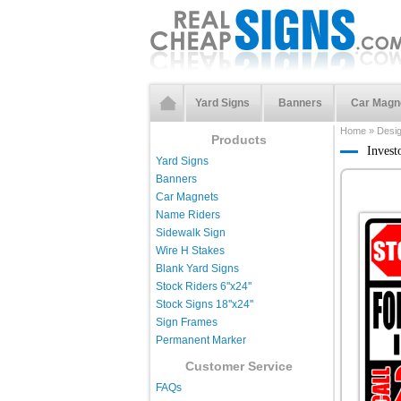
Yard Signs
Banners
Car Magn
Home
»
Desi
Products
Invest
Yard Signs
Banners
Car Magnets
Name Riders
Sidewalk Sign
Wire H Stakes
Blank Yard Signs
Stock Riders 6''x24''
Stock Signs 18''x24''
Sign Frames
Permanent Marker
Customer Service
FAQs