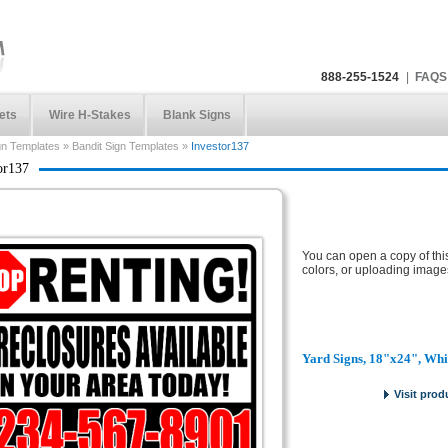
888-255-1524
|
FAQS
ets
Wire H-Stakes
Blank Signs
gn Templates
»
Bandit Sign Templates
»
Investor137
or137
You can open a copy of thi
colors, or uploading image
Yard Signs, 18"x24", Whi
Visit prod