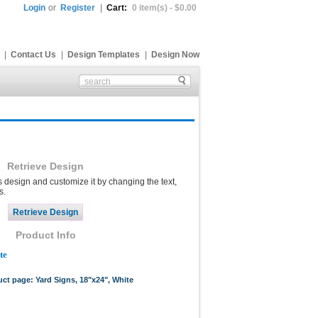
Login
or
Register
|
Cart:
0 item(s) - $0.00
|
Contact Us
|
Design Templates
|
Design Now
Retrieve Design
s design and customize it by changing the text,
s.
Product Info
te
uct page: Yard Signs, 18"x24", White