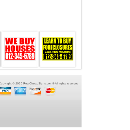
Copyright © 2025 RealCheapSigns.com® All rights reserved.