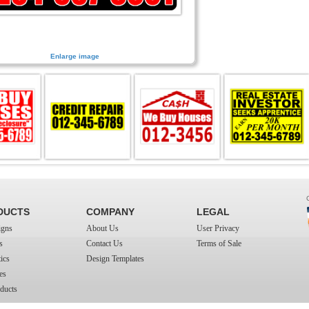
Enlarge image
DUCTS
COMPANY
LEGAL
igns
About Us
User Privacy
s
Contact Us
Terms of Sale
ics
Design Templates
es
ducts