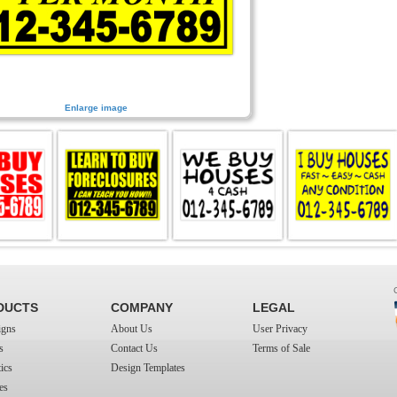
Enlarge image
DUCTS
COMPANY
LEGAL
igns
About Us
User Privacy
s
Contact Us
Terms of Sale
ics
Design Templates
es