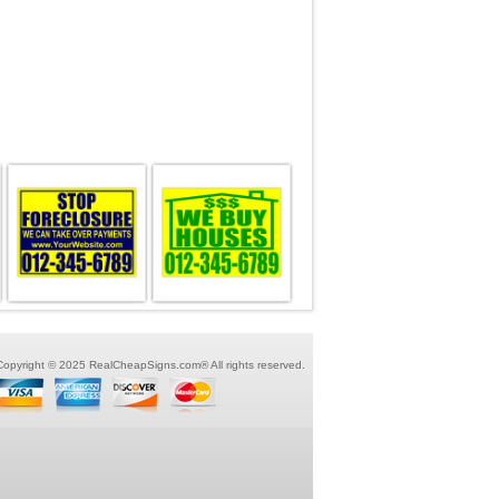
Copyright © 2025 RealCheapSigns.com® All rights reserved.