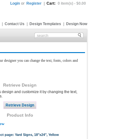
Login
or
Register
|
Cart:
0 item(s) - $0.00
|
Contact Us
|
Design Templates
|
Design Now
ur designer you can change the text, fonts, colors and
Retrieve Design
s design and customize it by changing the text,
s.
Product Info
low
uct page: Yard Signs, 18"x24", Yellow