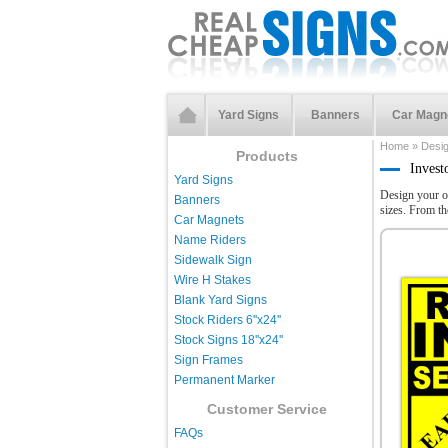
Yard Signs
Banners
Car Magn
Home
»
Desi
Products
Invest
Yard Signs
Design your o
Banners
sizes. From t
Car Magnets
Name Riders
Sidewalk Sign
Wire H Stakes
Blank Yard Signs
Stock Riders 6''x24''
Stock Signs 18''x24''
Sign Frames
Permanent Marker
Customer Service
FAQs