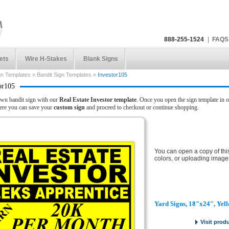
888-255-1524
|
FAQS
ets
Wire H-Stakes
Blank Signs
gn Templates
»
Bandit Sign Templates
»
Investor105
or105
wn bandit sign with our
Real Estate Investor template
. Once you open the sign template in o
here you can save your
custom sign
and proceed to checkout or continue shopping.
You can open a copy of thi
colors, or uploading image
Yard Signs, 18"x24", Yel
Visit prod