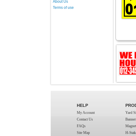
About Us
Terms of use
HELP
PRO
My Account
Yard S
Contact Us
Banner
FAQs
Magnet
Site Map
H-Stak