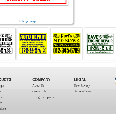
Enlarge image
DUCTS
COMPANY
LEGAL
igns
About Us
User Privacy
s
Contact Us
Terms of Sale
ics
Design Templates
es
ducts