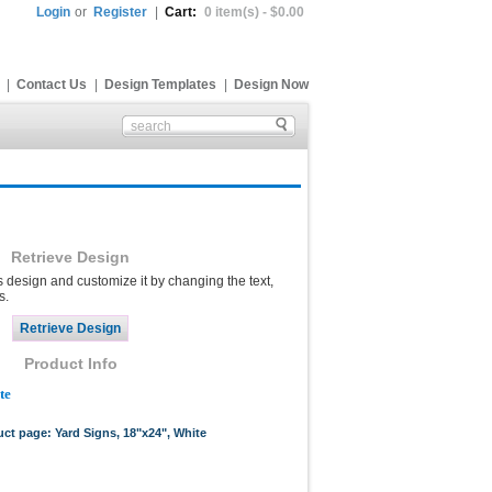
Login
or
Register
|
Cart:
0 item(s) - $0.00
|
Contact Us
|
Design Templates
|
Design Now
Retrieve Design
s design and customize it by changing the text,
s.
Product Info
te
uct page: Yard Signs, 18"x24", White