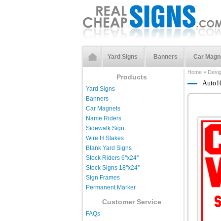
Yard Signs
Banners
Car Magn
Home
»
Desi
Products
Auto1
Yard Signs
Banners
Car Magnets
Name Riders
Sidewalk Sign
Wire H Stakes
Blank Yard Signs
Stock Riders 6''x24''
Stock Signs 18''x24''
Sign Frames
Permanent Marker
Customer Service
FAQs