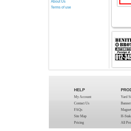
About Us
Terms of use
HELP
PRO
My Account
Yard S
Contact Us
Banner
FAQs
Magnet
Site Map
H-Stak
Pricing
All Pro