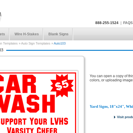
888-255-1524
|
FAQS
ets
Wire H-Stakes
Blank Signs
gn Templates
»
Auto Sign Templates
»
Auto103
03
You can open a copy of thi
colors, or uploading image
Yard Signs, 18"x24", Whi
Visit prod