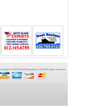
Copyright © 2025 RealCheapSigns.com® All rights reserved.