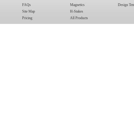
FAQs
Magnetics
Design Tem
Site Map
H-Stakes
Pricing
All Products