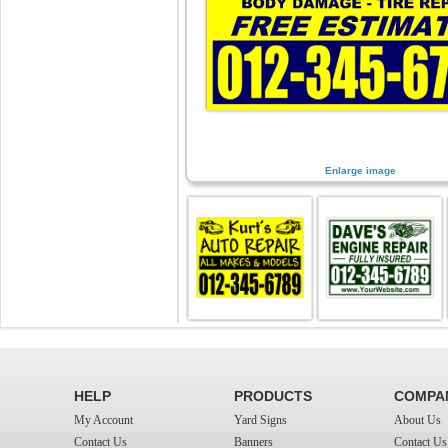
Enlarge image
HELP
PRODUCTS
COMPA
My Account
Yard Signs
About Us
Contact Us
Banners
Contact Us