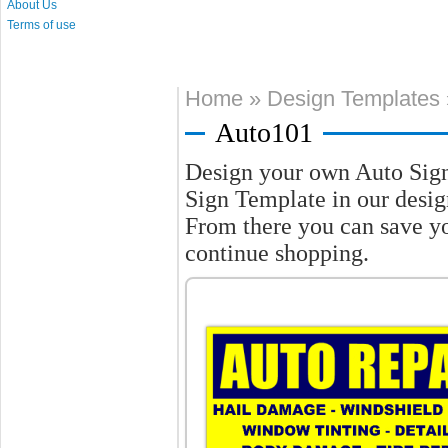
About Us
Terms of use
Home
»
Design Templates
Auto101
Design your own Auto Sig
Sign Template in our design
From there you can save y
continue shopping.