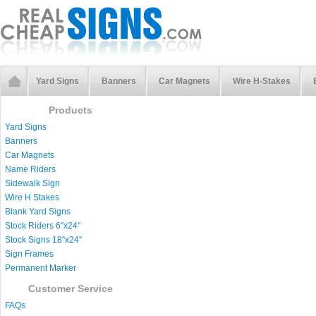
Yard Signs
Banners
Car Magnets
Wire H-Stakes
Products
Yard Signs
Banners
Car Magnets
Name Riders
Sidewalk Sign
Wire H Stakes
Blank Yard Signs
Stock Riders 6''x24''
Stock Signs 18''x24''
Sign Frames
Permanent Marker
Customer Service
FAQs