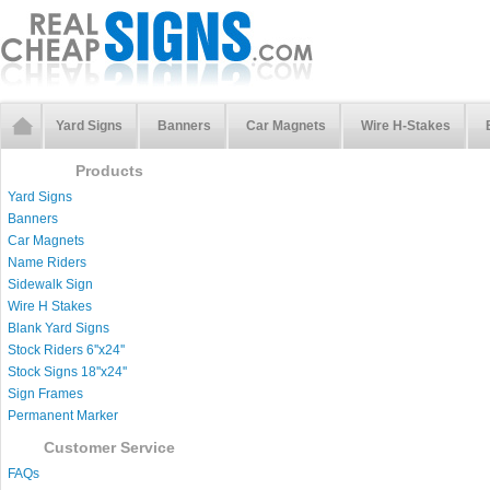
Yard Signs
Banners
Car Magnets
Wire H-Stakes
Products
Yard Signs
Banners
Car Magnets
Name Riders
Sidewalk Sign
Wire H Stakes
Blank Yard Signs
Stock Riders 6''x24''
Stock Signs 18''x24''
Sign Frames
Permanent Marker
Customer Service
FAQs