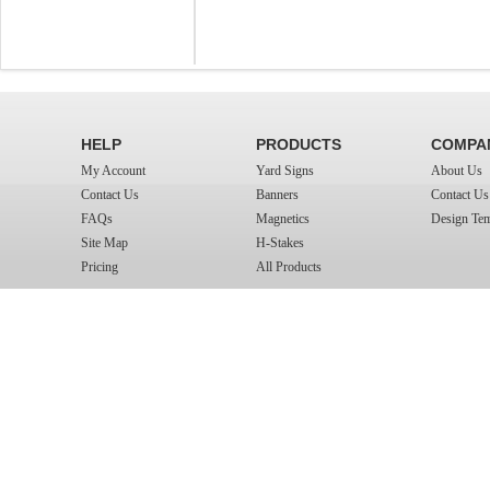
HELP
PRODUCTS
COMPA
My Account
Yard Signs
About Us
Contact Us
Banners
Contact Us
FAQs
Magnetics
Design Tem
Site Map
H-Stakes
Pricing
All Products