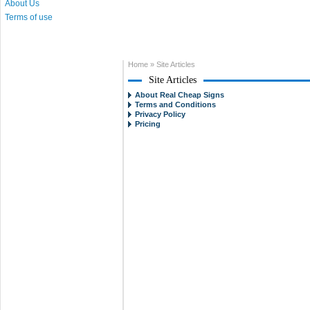
About Us
Terms of use
Home
»
Site Articles
Site Articles
About Real Cheap Signs
Terms and Conditions
Privacy Policy
Pricing