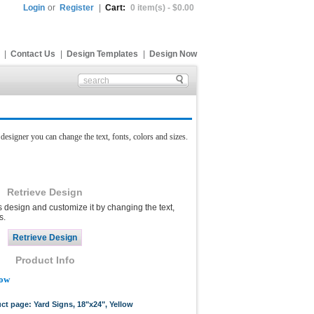
Login
or
Register
|
Cart:
0 item(s) - $0.00
|
Contact Us
|
Design Templates
|
Design Now
esigner you can change the text, fonts, colors and sizes.
Retrieve Design
s design and customize it by changing the text,
s.
Product Info
low
uct page: Yard Signs, 18"x24", Yellow