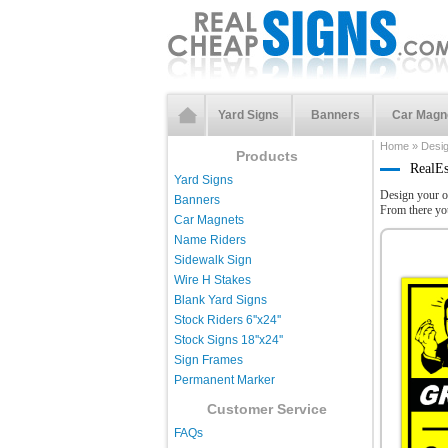
Yard Signs
Banners
Car Magn
Home
»
Desi
Products
RealEs
Yard Signs
Design your o
Banners
From there yo
Car Magnets
Name Riders
Sidewalk Sign
Wire H Stakes
Blank Yard Signs
Stock Riders 6''x24''
Stock Signs 18''x24''
Sign Frames
Permanent Marker
Customer Service
FAQs