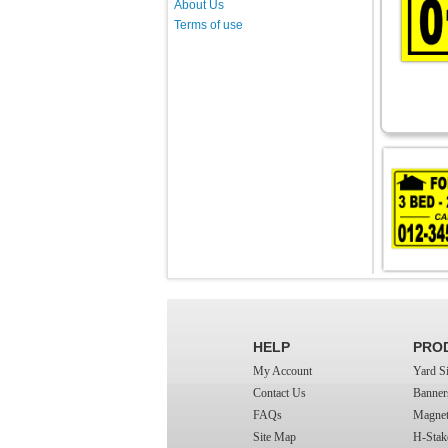
About Us
Terms of use
HELP
PRO
My Account
Yard S
Contact Us
Banner
FAQs
Magnet
Site Map
H-Stak