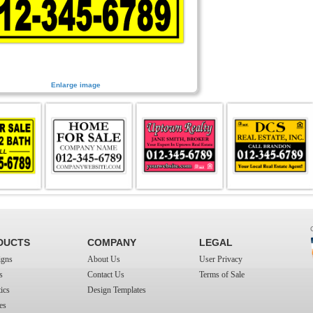
Enlarge image
DUCTS
COMPANY
LEGAL
igns
About Us
User Privacy
s
Contact Us
Terms of Sale
ics
Design Templates
es