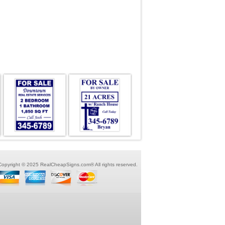
Copyright © 2025 RealCheapSigns.com® All rights reserved.