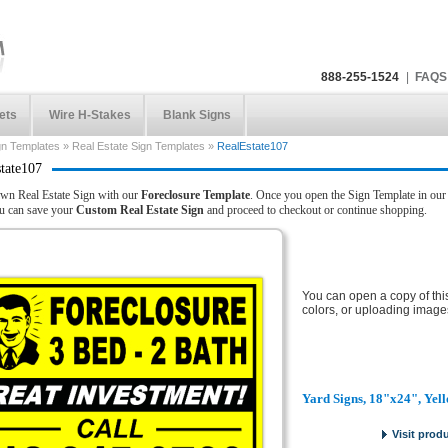
888-255-1524
|
FAQS
ets
Wire H-Stakes
Blank Signs
gn Templates
»
Real Estate Sign Templates
»
RealEstate107
tate107
wn Real Estate Sign with our
Foreclosure Template
. Once you open the Sign Template in our d
u can save your
Custom Real Estate Sign
and proceed to checkout or continue shopping.
You can open a copy of thi
colors, or uploading image
Yard Signs, 18"x24", Yel
Visit prod