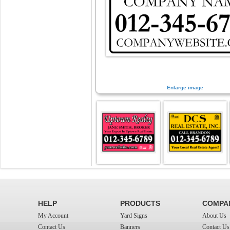
Enlarge image
HELP
PRODUCTS
COMPA
My Account
Yard Signs
About Us
Contact Us
Banners
Contact Us