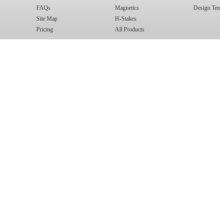
FAQs
Magnetics
Design Tem
Site Map
H-Stakes
Pricing
All Products