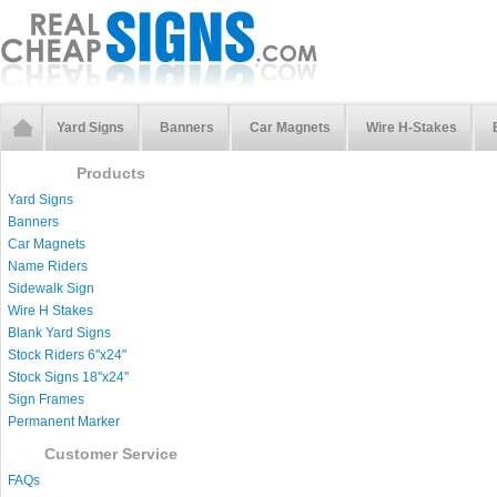
Yard Signs
Banners
Car Magnets
Wire H-Stakes
Products
Yard Signs
Banners
Car Magnets
Name Riders
Sidewalk Sign
Wire H Stakes
Blank Yard Signs
Stock Riders 6''x24''
Stock Signs 18''x24''
Sign Frames
Permanent Marker
Customer Service
FAQs