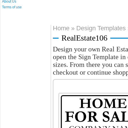
About Us
Terms of use
Home
»
Design Templates
RealEstate106
Design your own Real Esta
open the Sign Template in o
sizes. From there you can 
checkout or continue shop