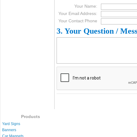
Your Name:
Your Email Address:
Your Contact Phone
3. Your Question / Mes
Products
Yard Signs
Banners
Car Magnets