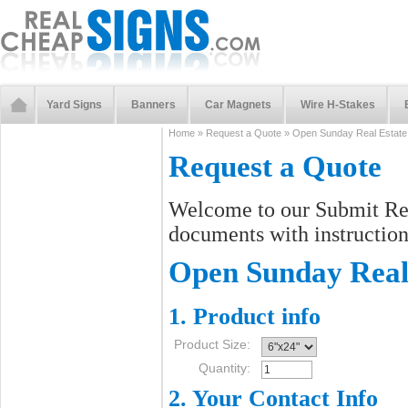
Yard Signs
Banners
Car Magnets
Wire H-Stakes
Home
»
Request a Quote
»
Open Sunday Real Estate
Request a Quote
Welcome to our Submit Req
documents with instructions
Open Sunday Real 
1. Product info
Product Size:
Quantity:
2. Your Contact Info