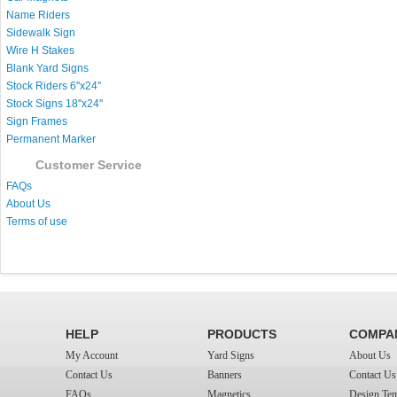
Name Riders
Sidewalk Sign
Wire H Stakes
Blank Yard Signs
Stock Riders 6''x24''
Stock Signs 18''x24''
Sign Frames
Permanent Marker
Customer Service
FAQs
About Us
Terms of use
HELP
PRODUCTS
COMPA
My Account
Yard Signs
About Us
Contact Us
Banners
Contact Us
FAQs
Magnetics
Design Tem