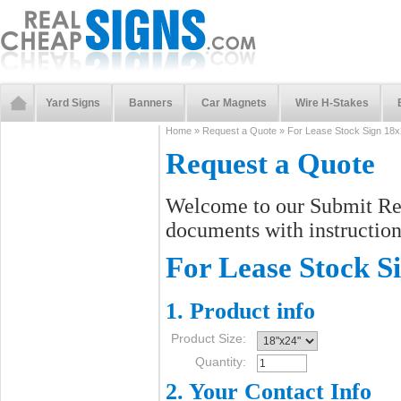
Yard Signs
Banners
Car Magnets
Wire H-Stakes
Home
»
Request a Quote
»
For Lease Stock Sign 18
Request a Quote
Welcome to our Submit Req
documents with instructions
For Lease Stock S
1. Product info
Product Size:
Quantity:
2. Your Contact Info