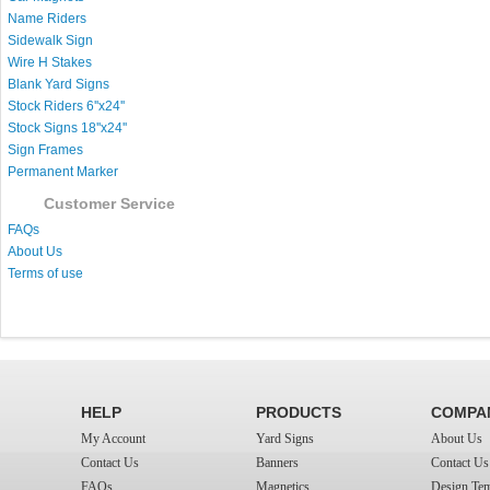
Name Riders
Sidewalk Sign
Wire H Stakes
Blank Yard Signs
Stock Riders 6''x24''
Stock Signs 18''x24''
Sign Frames
Permanent Marker
Customer Service
FAQs
About Us
Terms of use
HELP
PRODUCTS
COMPA
My Account
Yard Signs
About Us
Contact Us
Banners
Contact Us
FAQs
Magnetics
Design Tem