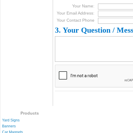
Your Name:
Your Email Address:
Your Contact Phone
3. Your Question / Mes
Products
Yard Signs
Banners
Car Magnets