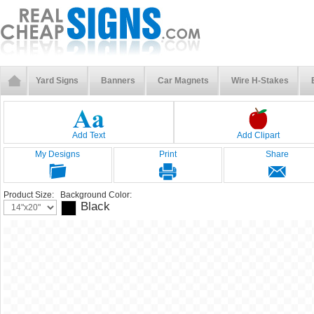
Yard Signs
Banners
Car Magnets
Wire H-Stakes
Add Text
Add Clipart
My Designs
Print
Share
Product Size:
Background Color:
Black