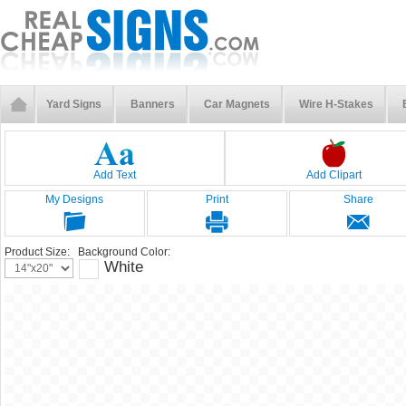
Yard Signs
Banners
Car Magnets
Wire H-Stakes
Add Text
Add Clipart
My Designs
Print
Share
Product Size:
Background Color:
White