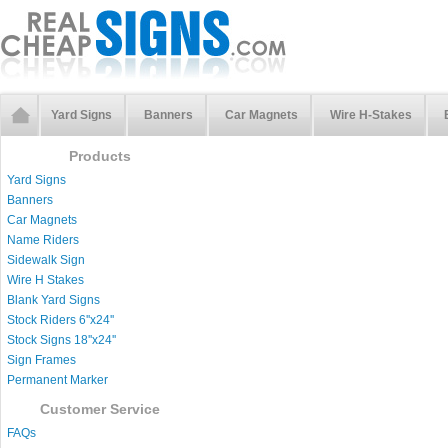
Yard Signs
Banners
Car Magnets
Wire H-Stakes
Products
Yard Signs
Banners
Car Magnets
Name Riders
Sidewalk Sign
Wire H Stakes
Blank Yard Signs
Stock Riders 6''x24''
Stock Signs 18''x24''
Sign Frames
Permanent Marker
Customer Service
FAQs