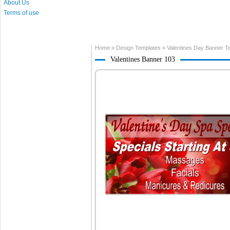
About Us
Terms of use
Home
»
Design Templates
»
Valentines Day Banner T
Valentines Banner 103