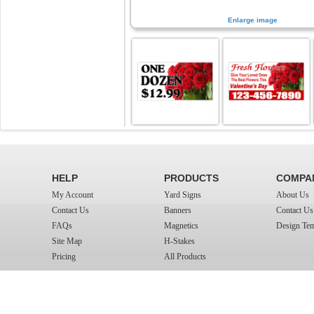
Enlarge image
HELP
PRODUCTS
COMPA
My Account
Yard Signs
About Us
Contact Us
Banners
Contact Us
FAQs
Magnetics
Design Tem
Site Map
H-Stakes
Pricing
All Products