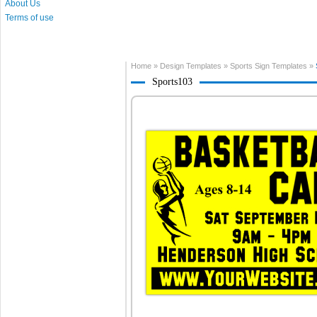
About Us
Terms of use
Home
»
Design Templates
»
Sports Sign Templates
»
Sports103