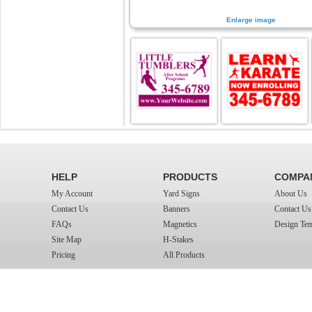
Enlarge image
HELP
PRODUCTS
COMPA
My Account
Yard Signs
About Us
Contact Us
Banners
Contact Us
FAQs
Magnetics
Design Tem
Site Map
H-Stakes
Pricing
All Products