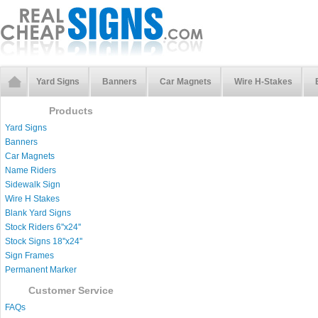
Yard Signs
Banners
Car Magnets
Wire H-Stakes
Products
Yard Signs
Banners
Car Magnets
Name Riders
Sidewalk Sign
Wire H Stakes
Blank Yard Signs
Stock Riders 6''x24''
Stock Signs 18''x24''
Sign Frames
Permanent Marker
Customer Service
FAQs