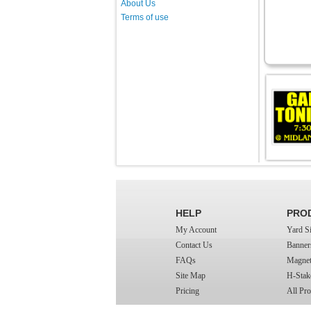
About Us
Terms of use
HELP
PRO
My Account
Yard S
Contact Us
Banner
FAQs
Magnet
Site Map
H-Stak
Pricing
All Pro