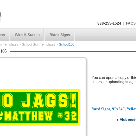
888-255-1524
|
FAQS
ets
Wire H-Stakes
Blank Signs
gn Templates
»
School Sign Templates
»
School105
l105
You can open a copy of thi
colors, or uploading image
Yard Signs, 9"x24", Yell
Visit prod