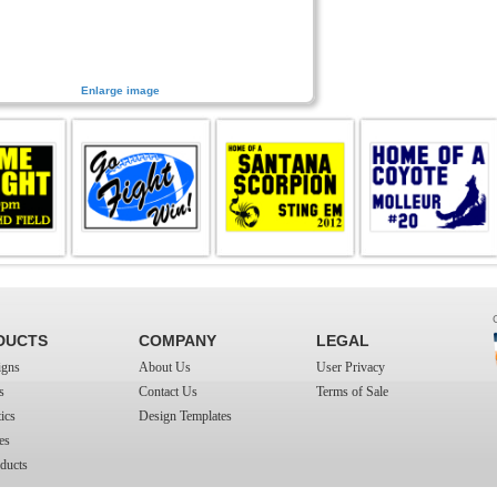
Enlarge image
DUCTS
COMPANY
LEGAL
igns
About Us
User Privacy
s
Contact Us
Terms of Sale
ics
Design Templates
es
ducts