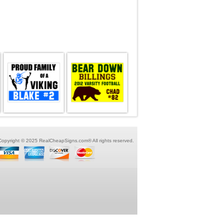
Copyright © 2025 RealCheapSigns.com® All rights reserved.