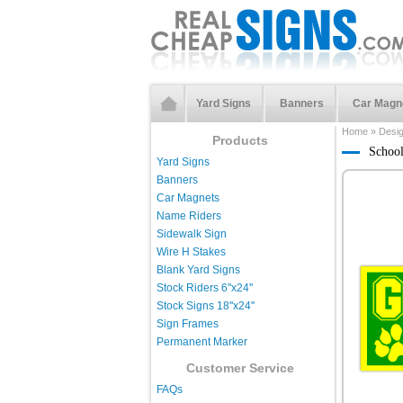
Yard Signs
Banners
Car Magn
Home
»
Desi
Products
Schoo
Yard Signs
Banners
Car Magnets
Name Riders
Sidewalk Sign
Wire H Stakes
Blank Yard Signs
Stock Riders 6''x24''
Stock Signs 18''x24''
Sign Frames
Permanent Marker
Customer Service
FAQs