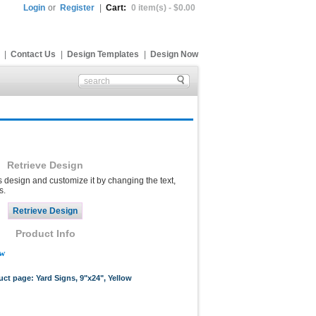
Login
or
Register
|
Cart:
0 item(s) - $0.00
|
Contact Us
|
Design Templates
|
Design Now
Retrieve Design
s design and customize it by changing the text,
s.
Product Info
ow
uct page: Yard Signs, 9"x24", Yellow