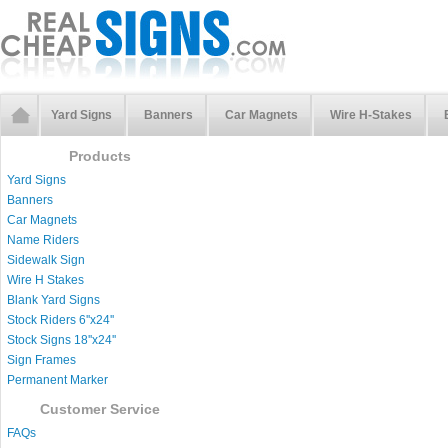
Yard Signs
Banners
Car Magnets
Wire H-Stakes
Products
Yard Signs
Banners
Car Magnets
Name Riders
Sidewalk Sign
Wire H Stakes
Blank Yard Signs
Stock Riders 6''x24''
Stock Signs 18''x24''
Sign Frames
Permanent Marker
Customer Service
FAQs