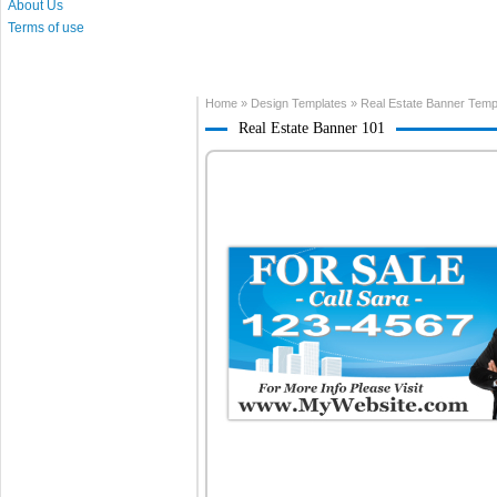
About Us
Terms of use
Home
»
Design Templates
»
Real Estate Banner Temp
Real Estate Banner 101