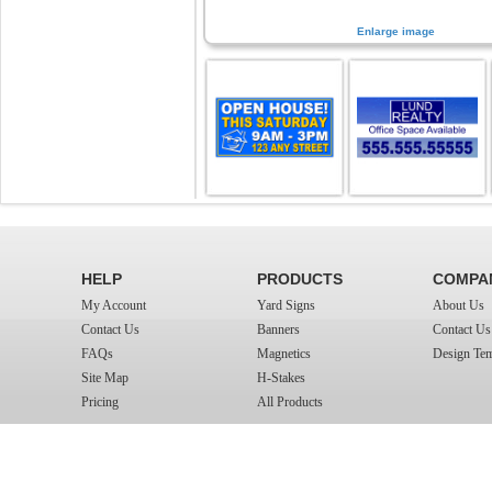
Enlarge image
HELP
PRODUCTS
COMPA
My Account
Yard Signs
About Us
Contact Us
Banners
Contact Us
FAQs
Magnetics
Design Tem
Site Map
H-Stakes
Pricing
All Products