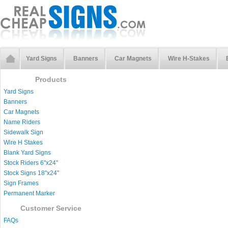
Yard Signs
Banners
Car Magnets
Wire H-Stakes
Products
Yard Signs
Banners
Car Magnets
Name Riders
Sidewalk Sign
Wire H Stakes
Blank Yard Signs
Stock Riders 6''x24''
Stock Signs 18''x24''
Sign Frames
Permanent Marker
Customer Service
FAQs