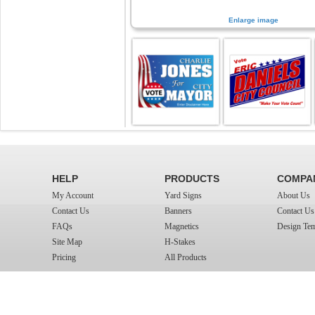
Enlarge image
HELP
PRODUCTS
COMPA
My Account
Yard Signs
About Us
Contact Us
Banners
Contact Us
FAQs
Magnetics
Design Tem
Site Map
H-Stakes
Pricing
All Products