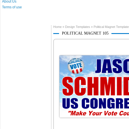
About Us
Terms of use
Home
»
Design Templates
»
Political Magnet Templat
POLITICAL MAGNET 105