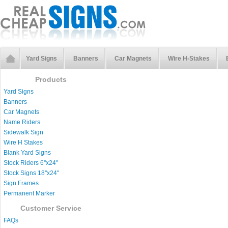
Yard Signs
Banners
Car Magnets
Wire H-Stakes
Products
Yard Signs
Banners
Car Magnets
Name Riders
Sidewalk Sign
Wire H Stakes
Blank Yard Signs
Stock Riders 6''x24''
Stock Signs 18''x24''
Sign Frames
Permanent Marker
Customer Service
FAQs