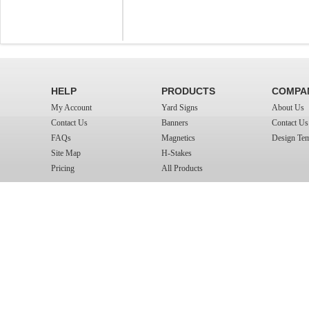
HELP
PRODUCTS
COMPA
My Account
Yard Signs
About Us
Contact Us
Banners
Contact Us
FAQs
Magnetics
Design Tem
Site Map
H-Stakes
Pricing
All Products