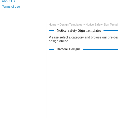
About Us
Terms of use
Home
»
Design Templates
»
Notice Safety Sign Templ
Notice Safety Sign Templates
Please select a category and browse our pre-des
design online.
Browse Designs