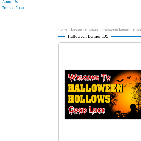
About Us
Terms of use
Home
»
Design Templates
»
Halloween Banner Templ
Halloween Banner 105