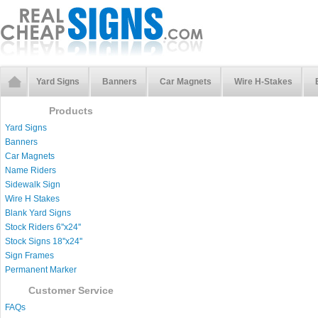
Yard Signs
Banners
Car Magnets
Wire H-Stakes
Products
Yard Signs
Banners
Car Magnets
Name Riders
Sidewalk Sign
Wire H Stakes
Blank Yard Signs
Stock Riders 6''x24''
Stock Signs 18''x24''
Sign Frames
Permanent Marker
Customer Service
FAQs