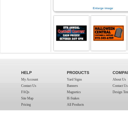
Enlarge image
HELP
PRODUCTS
COMPA
My Account
Yard Signs
About Us
Contact Us
Banners
Contact Us
FAQs
Magnetics
Design Tem
Site Map
H-Stakes
Pricing
All Products