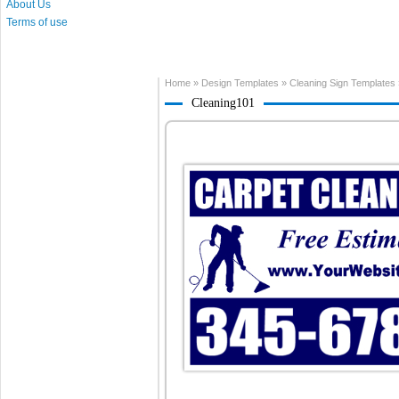
About Us
Terms of use
Home
»
Design Templates
»
Cleaning Sign Templates
Cleaning101