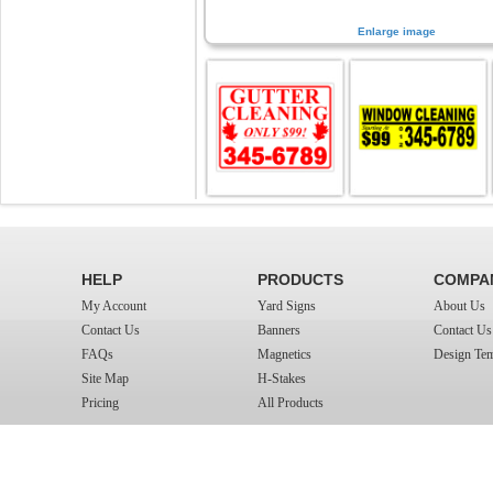
Enlarge image
HELP
PRODUCTS
COMPA
My Account
Yard Signs
About Us
Contact Us
Banners
Contact Us
FAQs
Magnetics
Design Tem
Site Map
H-Stakes
Pricing
All Products