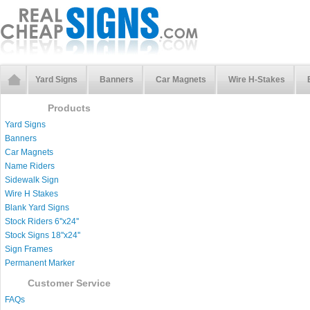
Yard Signs
Banners
Car Magnets
Wire H-Stakes
Products
Yard Signs
Banners
Car Magnets
Name Riders
Sidewalk Sign
Wire H Stakes
Blank Yard Signs
Stock Riders 6''x24''
Stock Signs 18''x24''
Sign Frames
Permanent Marker
Customer Service
FAQs