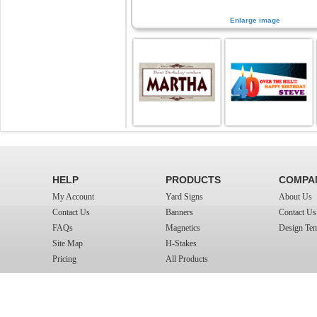
Enlarge image
HELP
PRODUCTS
COMPA
My Account
Yard Signs
About Us
Contact Us
Banners
Contact Us
FAQs
Magnetics
Design Tem
Site Map
H-Stakes
Pricing
All Products