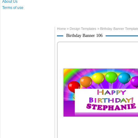
About Us
Terms of use
Home
»
Design Templates
»
Birthday Banner Templat
Birthday Banner 106