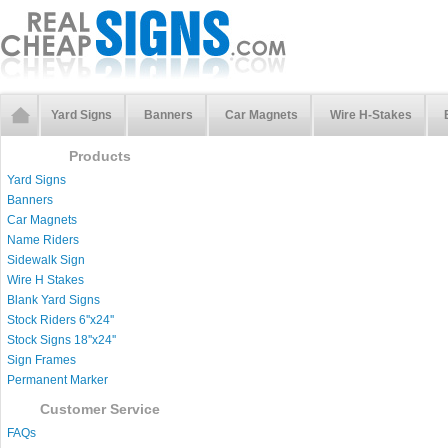
Yard Signs
Banners
Car Magnets
Wire H-Stakes
Products
Yard Signs
Banners
Car Magnets
Name Riders
Sidewalk Sign
Wire H Stakes
Blank Yard Signs
Stock Riders 6''x24''
Stock Signs 18''x24''
Sign Frames
Permanent Marker
Customer Service
FAQs