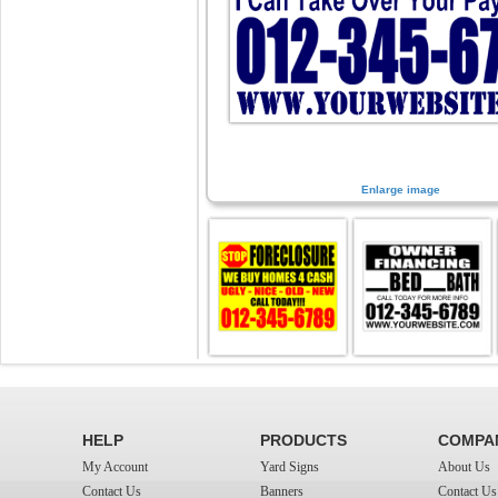
Enlarge image
HELP
PRODUCTS
COMPA
My Account
Yard Signs
About Us
Contact Us
Banners
Contact Us