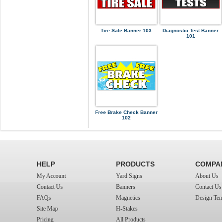
Tire Sale Banner 103
Diagnostic Test Banner
101
Free Brake Check Banner
102
HELP
PRODUCTS
COMPA
My Account
Yard Signs
About Us
Contact Us
Banners
Contact Us
FAQs
Magnetics
Design Tem
Site Map
H-Stakes
Pricing
All Products