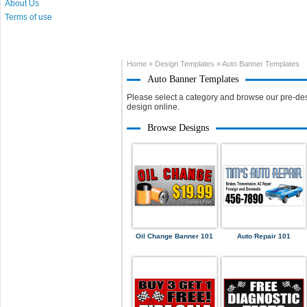
About Us
Terms of use
Home
»
Design Templates
»
Auto Banner Templates
Auto Banner Templates
Please select a category and browse our pre-des
design online.
Browse Designs
Oil Change Banner 101
Auto Repair 101