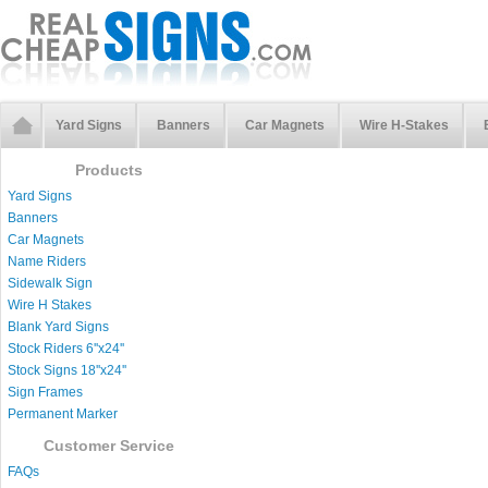
Yard Signs
Banners
Car Magnets
Wire H-Stakes
Products
Yard Signs
Banners
Car Magnets
Name Riders
Sidewalk Sign
Wire H Stakes
Blank Yard Signs
Stock Riders 6''x24''
Stock Signs 18''x24''
Sign Frames
Permanent Marker
Customer Service
FAQs