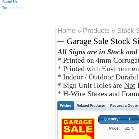
About Us
Terms of use
Home
»
Products
»
Stock S
Garage Sale Stock S
All Signs are in Stock an
* Printed on 4mm Corrugat
* Printed with Environmen
* Indoor / Outdoor Durabi
* Sign Unit Holes are
Not
P
* H-Wire Stakes and Frame
Pricing
Related Products
Request a Quote
Quantity:
1
Price:
$2.75