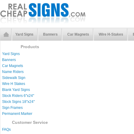
Yard Signs
Banners
Car Magnets
Wire H-Stakes
Products
Yard Signs
Banners
Car Magnets
Name Riders
Sidewalk Sign
Wire H Stakes
Blank Yard Signs
Stock Riders 6''x24''
Stock Signs 18''x24''
Sign Frames
Permanent Marker
Customer Service
FAQs