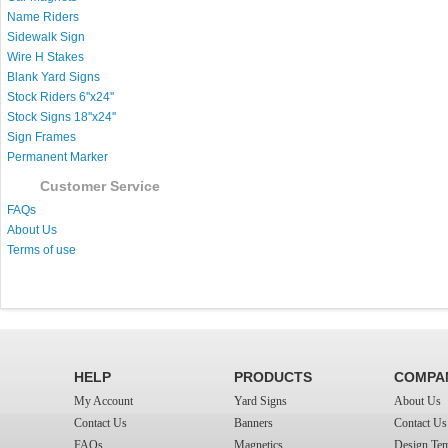
Name Riders
Sidewalk Sign
Wire H Stakes
Blank Yard Signs
Stock Riders 6''x24''
Stock Signs 18''x24''
Sign Frames
Permanent Marker
Customer Service
FAQs
About Us
Terms of use
HELP
PRODUCTS
COMPA
My Account
Yard Signs
About Us
Contact Us
Banners
Contact Us
FAQs
Magnetics
Design Tem