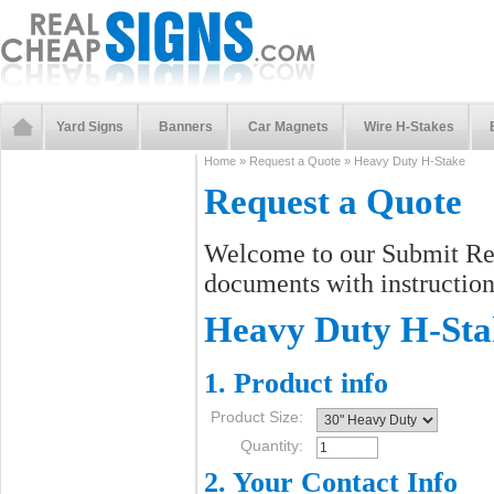
Yard Signs
Banners
Car Magnets
Wire H-Stakes
Home
»
Request a Quote
»
Heavy Duty H-Stake
Request a Quote
Welcome to our Submit Req
documents with instructions
Heavy Duty H-Sta
1. Product info
Product Size:
Quantity:
2. Your Contact Info