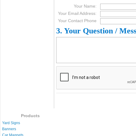
Your Name:
Your Email Address:
Your Contact Phone
3. Your Question / Mes
Products
Yard Signs
Banners
Car Magnets