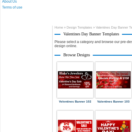
About Us
Terms of use
Home
»
Design Templates
»
Valentines Day Banner T
Valentines Day Banner Templates
Please select a category and browse our pre-des
design online.
Browse Designs
Velentines Banner 102
Valentines Banner 103