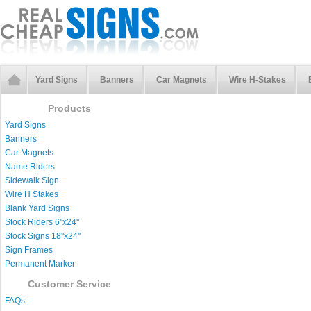
Yard Signs
Banners
Car Magnets
Wire H-Stakes
Products
Yard Signs
Banners
Car Magnets
Name Riders
Sidewalk Sign
Wire H Stakes
Blank Yard Signs
Stock Riders 6''x24''
Stock Signs 18''x24''
Sign Frames
Permanent Marker
Customer Service
FAQs