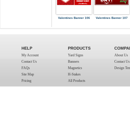
Valentines Banner 106
Valentines Banner 107
HELP
PRODUCTS
COMPA
My Account
Yard Signs
About Us
Contact Us
Banners
Contact Us
FAQs
Magnetics
Design Tem
Site Map
H-Stakes
Pricing
All Products