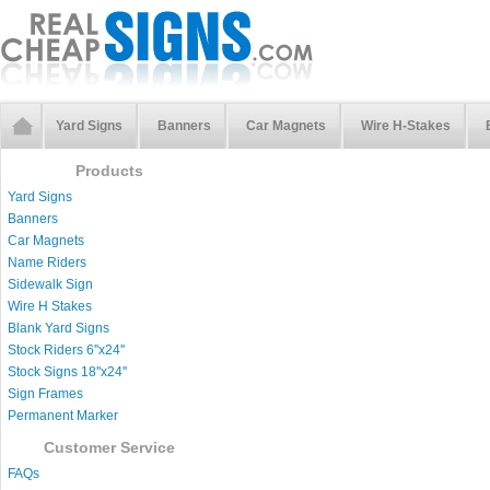
Yard Signs
Banners
Car Magnets
Wire H-Stakes
Products
Yard Signs
Banners
Car Magnets
Name Riders
Sidewalk Sign
Wire H Stakes
Blank Yard Signs
Stock Riders 6''x24''
Stock Signs 18''x24''
Sign Frames
Permanent Marker
Customer Service
FAQs