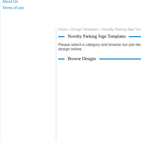
About Us
Terms of use
Home
»
Design Templates
»
Novelty Parking Sign Te
Novelty Parking Sign Templates
Please select a category and browse our pre-des
design online.
Browse Designs