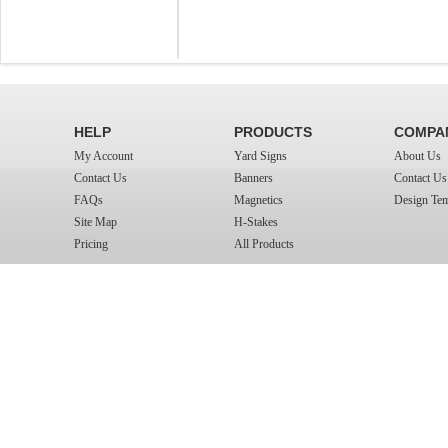
HELP
PRODUCTS
COMPA
My Account
Yard Signs
About Us
Contact Us
Banners
Contact Us
FAQs
Magnetics
Design Tem
Site Map
H-Stakes
Pricing
All Products