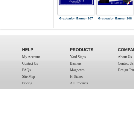
Graduation Banner 107
Graduation Banner 108
HELP
PRODUCTS
COMPA
My Account
Yard Signs
About Us
Contact Us
Banners
Contact Us
FAQs
Magnetics
Design Tem
Site Map
H-Stakes
Pricing
All Products