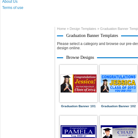
About Us
Terms of use
Home
»
Design Templates
»
Graduation Banner Temp
Graduation Banner Templates
Please select a category and browse our pre-des
design online.
Browse Designs
Graduation Banner 101
Graduation Banner 102