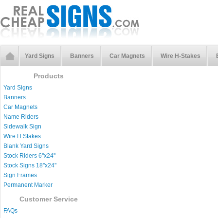
Yard Signs
Banners
Car Magnets
Wire H-Stakes
Products
Yard Signs
Banners
Car Magnets
Name Riders
Sidewalk Sign
Wire H Stakes
Blank Yard Signs
Stock Riders 6''x24''
Stock Signs 18''x24''
Sign Frames
Permanent Marker
Customer Service
FAQs