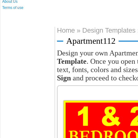
About Us
Terms of use
Home
»
Design Templates
Apartment112
Design your own Apartmen
Template
. Once you open 
text, fonts, colors and siz
Sign
and proceed to checko