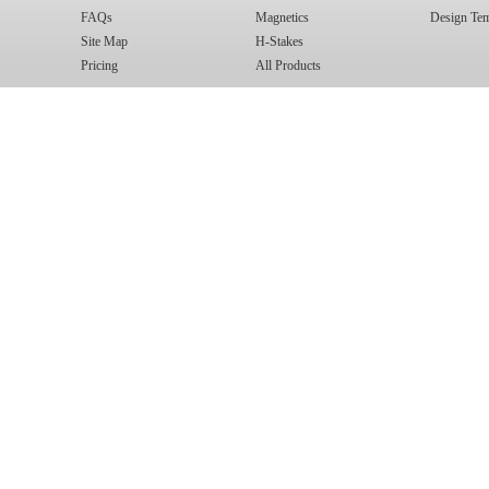
FAQs
Magnetics
Design Tem
Site Map
H-Stakes
Pricing
All Products