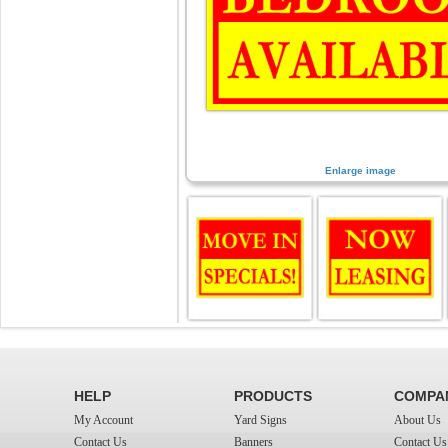
Enlarge image
HELP
PRODUCTS
COMPA
My Account
Yard Signs
About Us
Contact Us
Banners
Contact Us