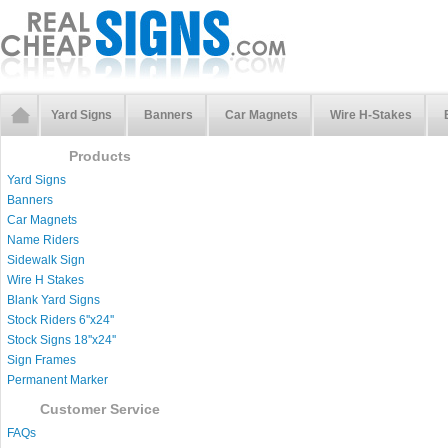
Yard Signs
Banners
Car Magnets
Wire H-Stakes
Products
Yard Signs
Banners
Car Magnets
Name Riders
Sidewalk Sign
Wire H Stakes
Blank Yard Signs
Stock Riders 6''x24''
Stock Signs 18''x24''
Sign Frames
Permanent Marker
Customer Service
FAQs